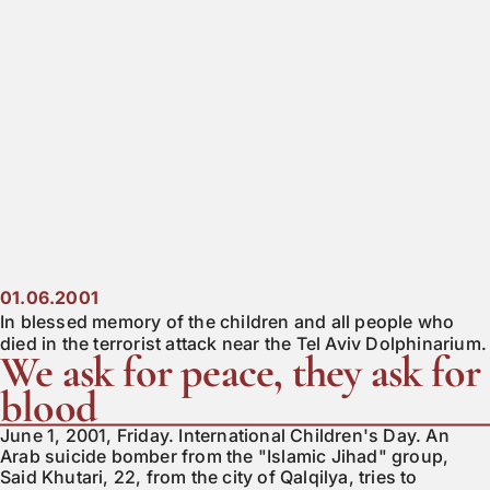
01.06.2001
In blessed memory of the children and all people who
died in the terrorist attack near the Tel Aviv Dolphinarium.
We ask for peace, they ask for
blood
June 1, 2001, Friday. International Children's Day. An
Arab suicide bomber from the "Islamic Jihad" group,
Said Khutari, 22, from the city of Qalqilya, tries to