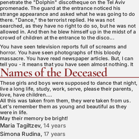
penetrate the "Dolphin" discotheque on the Tel Aviv
promenade. The guard at the entrance noticed his
strange appearance and asked what he was going to do
there. "Dance," the terrorist replied. He was not
searched, as they have no right to do so, but he was not
allowed in. And then he blew himself up in the midst of a
crowd of children at the entrance to the disco...
You have seen television reports full of screams and
horror. You have seen photographs of this bloody
massacre. You have read newspaper articles. But, I can
tell you - it means that you have seen almost nothing. It
Names of the Deceased
only means that the correspondent visited this place on
that fateful midnight. There is not a single article, not a
single report that would bring you fully closer to the real
These girls and boys were supposed to dance that night,
picture of what happened.
live a long life, study, work, serve, please their parents,
love, have children....
I wander aimlessly, clutching in my hand shards of
All this was taken from them, they were taken from us.
display glass and pieces of metal I picked up from the
Let's remember them as young and beautiful as they
asphalt. Sharp screws, bolts, steel balls. Hundreds of
were in life.
deadly objects that burst from the explosive device,
May their memory be bright!
taking 21 lives and mutilating everything alive within a
Maria Tagiltzev
,
14 years
radius of 300 meters.
Simona Rudina
,
17 years
Driven by blind hatred and possessed by religious