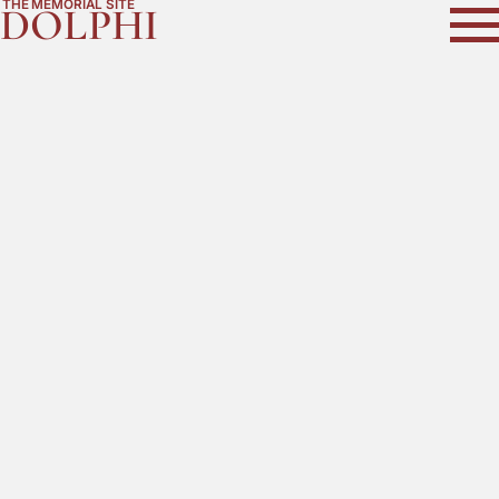
THE MEMORIAL SITE
DOLPHI