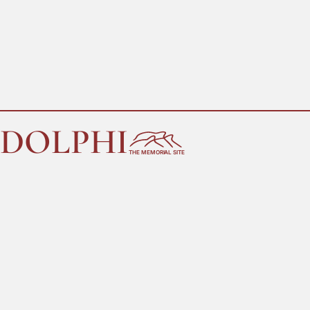
DOLPHI
THE MEMORIAL SITE
About the Injured
Photographs
About the School
Video Materials
About the Disco
Music
Flash Film
Anniversary of the Tragedy
Articles
Two Years Later
Poems
Three Years Later
Book
Years Later