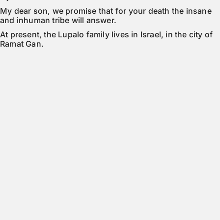
My dear son, we promise that for your death the insane 
and inhuman tribe will answer.
At present, the Lupalo family lives in Israel, in the city of 
Ramat Gan.