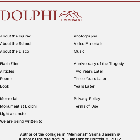
DOLPHI
THE MEMORIAL SITE
About the Injured
Photographs
About the School
Video Materials
About the Disco
Music
Flash Film
Anniversary of the Tragedy
Articles
Two Years Later
Poems
Three Years Later
Book
Years Later
Memorial
Privacy Policy
Monument at Dolphi
Terms of Use
Light a candle
We are being written to
Author of the collages in "Memorial" Sasha Ganelin ©
Author of the site dolfi.ru - Alexander Elshtein © 2022