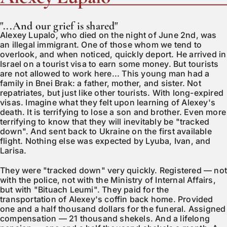
"...And our grief is shared"
Alexey Lupalo, who died on the night of June 2nd, was
an illegal immigrant. One of those whom we tend to
overlook, and when noticed, quickly deport. He arrived in
Israel on a tourist visa to earn some money. But tourists
are not allowed to work here... This young man had a
family in Bnei Brak: a father, mother, and sister. Not
repatriates, but just like other tourists. With long-expired
visas. Imagine what they felt upon learning of Alexey's
death. It is terrifying to lose a son and brother. Even more
terrifying to know that they will inevitably be "tracked
down". And sent back to Ukraine on the first available
flight. Nothing else was expected by Lyuba, Ivan, and
Larisa.
They were "tracked down" very quickly. Registered — no
with the police, not with the Ministry of Internal Affairs,
but with "Bituach Leumi". They paid for the
transportation of Alexey's coffin back home. Provided
one and a half thousand dollars for the funeral. Assigned
compensation — 21 thousand shekels. And a lifelong