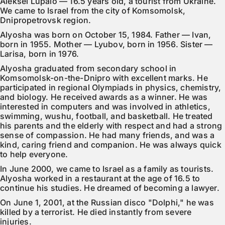
Aleksei Lupalo — 16.5 years old, a tourist from Ukraine. 
We came to Israel from the city of Komsomolsk, 
Dnipropetrovsk region.
Alyosha was born on October 15, 1984. Father — Ivan, 
born in 1955. Mother — Lyubov, born in 1956. Sister — 
Larisa, born in 1976.
Alyosha graduated from secondary school in 
Komsomolsk-on-the-Dnipro with excellent marks. He 
participated in regional Olympiads in physics, chemistry, 
and biology. He received awards as a winner. He was 
interested in computers and was involved in athletics, 
swimming, wushu, football, and basketball. He treated 
his parents and the elderly with respect and had a strong 
sense of compassion. He had many friends, and was a 
kind, caring friend and companion. He was always quick 
to help everyone.
In June 2000, we came to Israel as a family as tourists. 
Alyosha worked in a restaurant at the age of 16.5 to 
continue his studies. He dreamed of becoming a lawyer.
On June 1, 2001, at the Russian disco "Dolphi," he was 
killed by a terrorist. He died instantly from severe 
injuries.