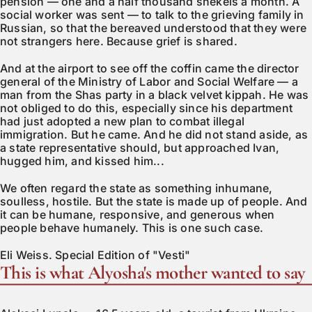
pension — one and a half thousand shekels a month. A
social worker was sent — to talk to the grieving family in
Russian, so that the bereaved understood that they were
not strangers here. Because grief is shared.
And at the airport to see off the coffin came the director
general of the Ministry of Labor and Social Welfare — a
man from the Shas party in a black velvet kippah. He was
not obliged to do this, especially since his department
had just adopted a new plan to combat illegal
immigration. But he came. And he did not stand aside, as
a state representative should, but approached Ivan,
hugged him, and kissed him...
We often regard the state as something inhumane,
soulless, hostile. But the state is made up of people. And
it can be humane, responsive, and generous when
people behave humanely. This is one such case.
Eli Weiss. Special Edition of "Vesti"
This is what Alyosha's mother wanted to say