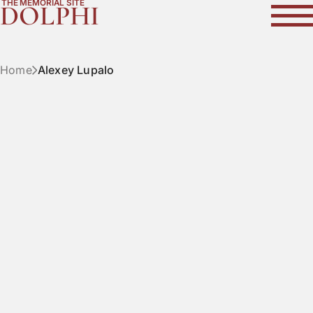
THE MEMORIAL SITE
DOLPHI
Home
Alexey Lupalo