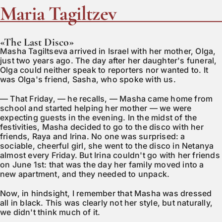
Maria Tagiltzev
«The Last Disco»
Masha Tagiltseva arrived in Israel with her mother, Olga,
just two years ago. The day after her daughter's funeral,
Olga could neither speak to reporters nor wanted to. It
was Olga's friend, Sasha, who spoke with us.
— That Friday, — he recalls, — Masha came home from
school and started helping her mother — we were
expecting guests in the evening. In the midst of the
festivities, Masha decided to go to the disco with her
friends, Raya and Irina. No one was surprised: a
sociable, cheerful girl, she went to the disco in Netanya
almost every Friday. But Irina couldn't go with her friends
on June 1st: that was the day her family moved into a
new apartment, and they needed to unpack.
Now, in hindsight, I remember that Masha was dressed
all in black. This was clearly not her style, but naturally,
we didn't think much of it.