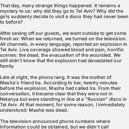
That day, many strange things happened. It remains a
mystery to us: why did they go to Tel Aviv? Why did the
girls suddenly decide to visit a disco they had never been
to before?
After seeing off our guests, we went outside to get some
fresh air. When we returned, we turned on the television.
All channels, in every language, reported an explosion in
Tel Aviv. Live coverage showed blood and pain, horrific
scenes: the dead, the evacuation of the wounded. We
still didn't know that the explosion had devastated our
family.
Late at night, the phone rang. It was the mother of
Masha's friend Ira. According to her, twenty minutes
before the explosion, Masha had called Ira. From their
conversation, it became clear that they were not in
Netanya but were standing in line at a "Russian" disco in
Tel Aviv. At that moment, for some reason, I immediately
understood: Masha was dead.
The television announced phone numbers where
information could be obtained, but we didn't call