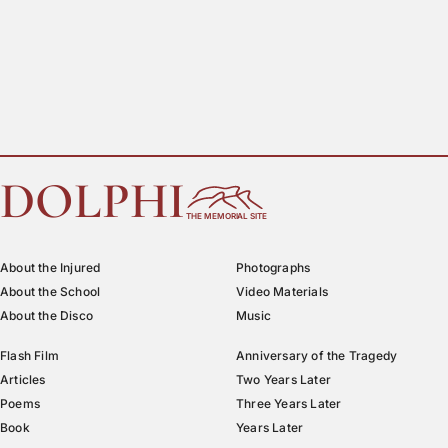
DOLPHI
THE MEMORIAL SITE
About the Injured
Photographs
About the School
Video Materials
About the Disco
Music
Flash Film
Anniversary of the Tragedy
Articles
Two Years Later
Poems
Three Years Later
Book
Years Later