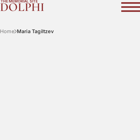
THE MEMORIAL SITE
DOLPHI
Home
Maria Tagiltzev