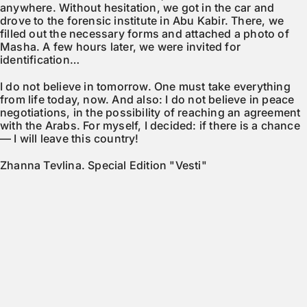
anywhere. Without hesitation, we got in the car and
drove to the forensic institute in Abu Kabir. There, we
filled out the necessary forms and attached a photo of
Masha. A few hours later, we were invited for
identification…
I do not believe in tomorrow. One must take everything
from life today, now. And also: I do not believe in peace
negotiations, in the possibility of reaching an agreement
with the Arabs. For myself, I decided: if there is a chance
— I will leave this country!
Zhanna Tevlina. Special Edition "Vesti"