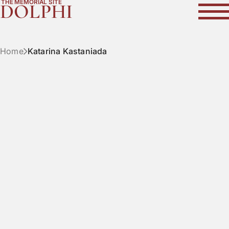
THE MEMORIAL SITE
DOLPHI
Home
Katarina Kastaniada