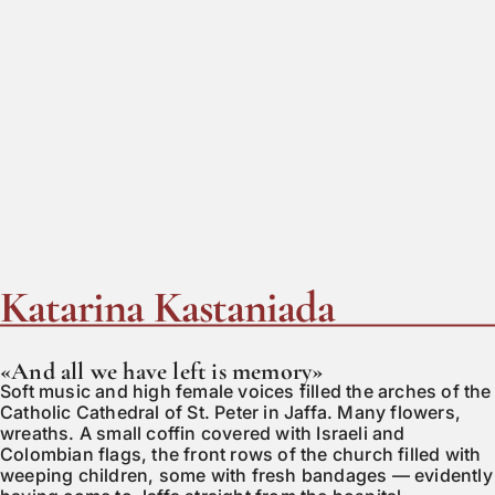
Katarina Kastaniada
«And all we have left is memory»
Soft music and high female voices filled the arches of the
Catholic Cathedral of St. Peter in Jaffa. Many flowers,
wreaths. A small coffin covered with Israeli and
Colombian flags, the front rows of the church filled with
weeping children, some with fresh bandages — evidently