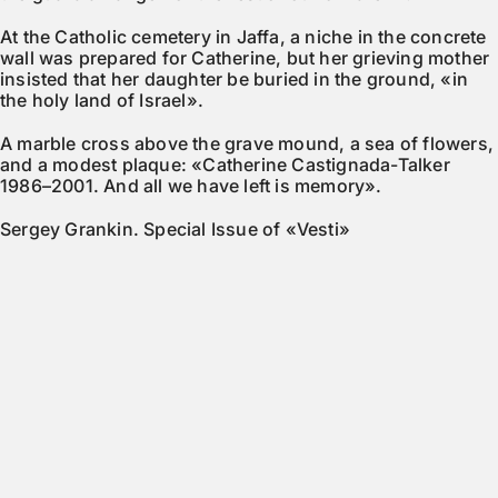
At the Catholic cemetery in Jaffa, a niche in the concrete
wall was prepared for Catherine, but her grieving mother
insisted that her daughter be buried in the ground, «in
the holy land of Israel».
A marble cross above the grave mound, a sea of flowers,
and a modest plaque: «Catherine Castignada-Talker
1986–2001. And all we have left is memory».
Sergey Grankin. Special Issue of «Vesti»