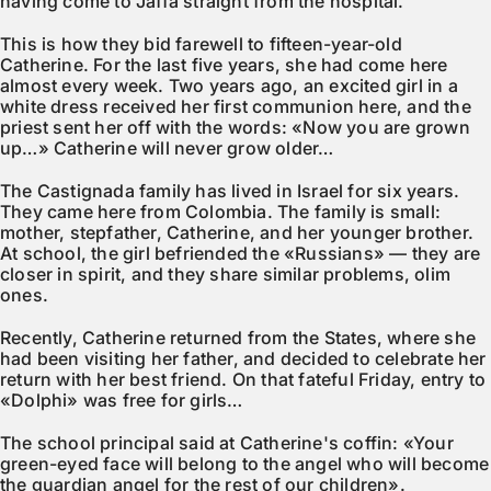
having come to Jaffa straight from the hospital.
This is how they bid farewell to fifteen-year-old
Catherine. For the last five years, she had come here
almost every week. Two years ago, an excited girl in a
white dress received her first communion here, and the
priest sent her off with the words: «Now you are grown
up…» Catherine will never grow older…
The Castignada family has lived in Israel for six years.
They came here from Colombia. The family is small:
mother, stepfather, Catherine, and her younger brother.
At school, the girl befriended the «Russians» — they are
closer in spirit, and they share similar problems, olim
ones.
Recently, Catherine returned from the States, where she
had been visiting her father, and decided to celebrate her
return with her best friend. On that fateful Friday, entry to
«Dolphi» was free for girls…
The school principal said at Catherine's coffin: «Your
green-eyed face will belong to the angel who will become
the guardian angel for the rest of our children».