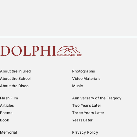
DOLPHI
THE MEMORIAL SITE
About the Injured
Photographs
About the School
Video Materials
About the Disco
Music
Flash Film
Anniversary of the Tragedy
Articles
Two Years Later
Poems
Three Years Later
Book
Years Later
Memorial
Privacy Policy