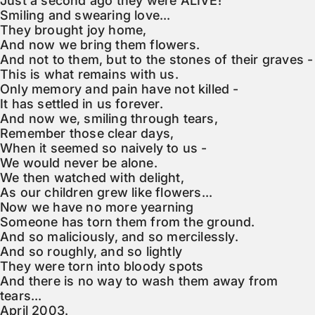
Just a second ago they were ALIVE!

Smiling and swearing love...

They brought joy home,

And now we bring them flowers.

And not to them, but to the stones of their graves -

This is what remains with us.

Only memory and pain have not killed -

It has settled in us forever.

And now we, smiling through tears,

Remember those clear days,

When it seemed so naively to us -

We would never be alone.

We then watched with delight,

As our children grew like flowers...

Now we have no more yearning

Someone has torn them from the ground.

And so maliciously, and so mercilessly.

And so roughly, and so lightly

They were torn into bloody spots

And there is no way to wash them away from 
tears...

April 2003.