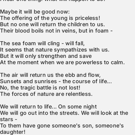
Maybe it will be good now:

The offering of the young is priceless!

But no one will return the children to us.

Their blood boils not in veins, but in foam -

The sea foam will cling - will fall,

It seems that nature sympathizes with us.

But it will only strengthen and save

At the moment when we are powerless to calm.

The air will return us the ebb and flow,

Sunsets and sunrises - the course of life...

No, the tragic battle is not lost!

The forces of nature are relentless.

We will return to life... On some night

We will go out into the streets. We will look at the 
stars -

To them have gone someone's son, someone's 
daughter!
