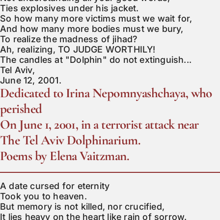
Ties explosives under his jacket.

So how many more victims must we wait for,

And how many more bodies must we bury,

To realize the madness of jihad?

Ah, realizing, TO JUDGE WORTHILY!

The candles at "Dolphin" do not extinguish...

Tel Aviv,

June 12, 2001.
Dedicated to Irina Nepomnyashchaya, who
perished
On June 1, 2001, in a terrorist attack near
The Tel Aviv Dolphinarium.
Poems by Elena Vaitzman.
A date cursed for eternity

Took you to heaven.

But memory is not killed, nor crucified,

It lies heavy on the heart like rain of sorrow.
