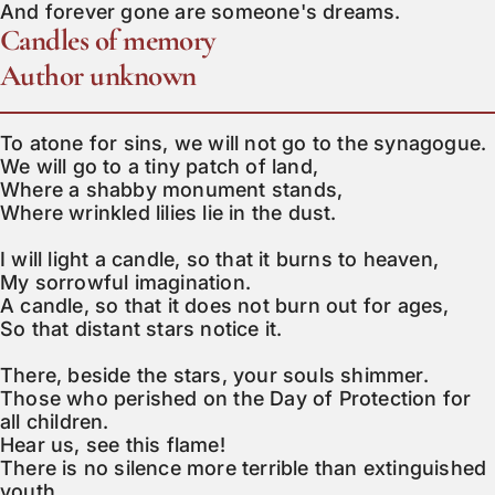
And forever gone are someone's dreams.
Candles of memory
Author unknown
To atone for sins, we will not go to the synagogue.

We will go to a tiny patch of land,

Where a shabby monument stands,

Where wrinkled lilies lie in the dust.

I will light a candle, so that it burns to heaven,

My sorrowful imagination.

A candle, so that it does not burn out for ages,

So that distant stars notice it.

There, beside the stars, your souls shimmer.

Those who perished on the Day of Protection for 
all children.

Hear us, see this flame!

There is no silence more terrible than extinguished 
youth.
