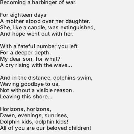
Becoming a harbinger of war.

For eighteen days

A mother stood over her daughter.

She, like a candle, was extinguished,

And hope went out with her.

With a fateful number you left

For a deeper depth.

My dear son, for what?

A cry rising with the wave...

And in the distance, dolphins swim,

Waving goodbye to us,

Not without a visible reason,

Leaving this shore...

Horizons, horizons,

Dawn, evenings, sunrises,

Dolphin kids, dolphin kids!

All of you are our beloved children!
