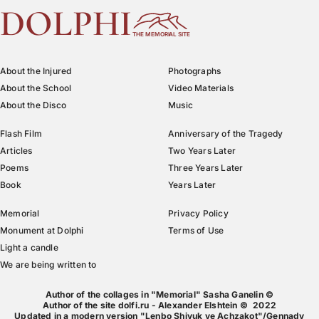
DOLPHI
THE MEMORIAL SITE
About the Injured
Photographs
About the School
Video Materials
About the Disco
Music
Flash Film
Anniversary of the Tragedy
Articles
Two Years Later
Poems
Three Years Later
Book
Years Later
Memorial
Privacy Policy
Monument at Dolphi
Terms of Use
Light a candle
We are being written to
Author of the collages in "Memorial" Sasha Ganelin ©
Author of the site dolfi.ru - Alexander Elshtein © 2022
Updated in a modern version "Lenbo Shivuk ve Achzakot"/Gennady