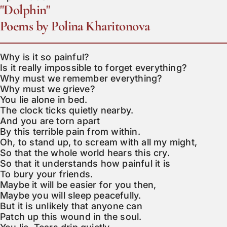
"Dolphin"
Poems by Polina Kharitonova
Why is it so painful?

Is it really impossible to forget everything?

Why must we remember everything?

Why must we grieve?

You lie alone in bed.

The clock ticks quietly nearby.

And you are torn apart

By this terrible pain from within.

Oh, to stand up, to scream with all my might,

So that the whole world hears this cry.

So that it understands how painful it is

To bury your friends.

Maybe it will be easier for you then,

Maybe you will sleep peacefully.

But it is unlikely that anyone can

Patch up this wound in the soul.
