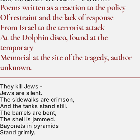
Poems written as a reaction to the policy
Of restraint and the lack of response
From Israel to the terrorist attack
At the Dolphin disco, found at the
temporary
Memorial at the site of the tragedy, author
unknown.
They kill Jews -

Jews are silent.

The sidewalks are crimson,

And the tanks stand still.

The barrels are bent,

The shell is jammed.

Bayonets in pyramids

Stand grimly.
