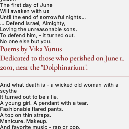
The first day of June

Will awaken with us

Until the end of sorrowful nights...

... Defend Israel, Almighty,

Loving the unreasonable sons.

To defend him, - it turned out,

No one else but you.
Poems by Vika Yunus
Dedicated to those who perished on June 1,
2001, near the "Dolphinarium".
And what death is - a wicked old woman with a 
scythe

It turned out to be a lie.

A young girl. A pendant with a tear.

Fashionable flared pants.

A top on thin straps.

Manicure. Makeup.

And favorite music - rap or pop,
