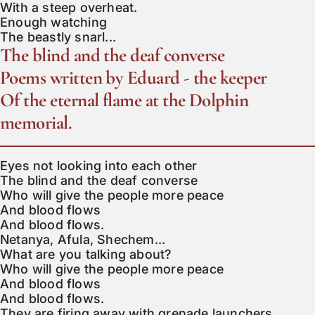
With a steep overheat.

Enough watching

The beastly snarl...
The blind and the deaf converse
Poems written by Eduard - the keeper
Of the eternal flame at the Dolphin
memorial.
Eyes not looking into each other

The blind and the deaf converse

Who will give the people more peace

And blood flows

And blood flows.

Netanya, Afula, Shechem...

What are you talking about?

Who will give the people more peace

And blood flows

And blood flows.

They are firing away with grenade launchers
