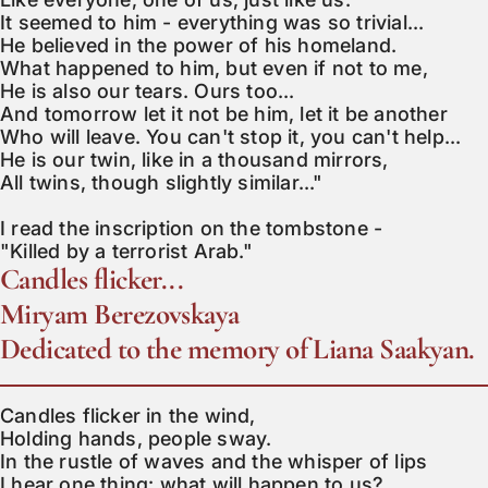
It seemed to him - everything was so trivial...

He believed in the power of his homeland.

What happened to him, but even if not to me,

He is also our tears. Ours too...

And tomorrow let it not be him, let it be another

Who will leave. You can't stop it, you can't help...

He is our twin, like in a thousand mirrors,

All twins, though slightly similar..."

I read the inscription on the tombstone -

"Killed by a terrorist Arab."
Candles flicker...
Miryam Berezovskaya
Dedicated to the memory of Liana Saakyan.
Candles flicker in the wind,

Holding hands, people sway.

In the rustle of waves and the whisper of lips

I hear one thing: what will happen to us?
