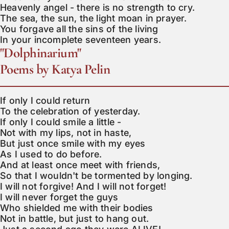
Heavenly angel - there is no strength to cry.

The sea, the sun, the light moan in prayer.

You forgave all the sins of the living

In your incomplete seventeen years.
"Dolphinarium"
Poems by Katya Pelin
If only I could return

To the celebration of yesterday.

If only I could smile a little -

Not with my lips, not in haste,

But just once smile with my eyes

As I used to do before.

And at least once meet with friends,

So that I wouldn't be tormented by longing.

I will not forgive! And I will not forget!

I will never forget the guys

Who shielded me with their bodies

Not in battle, but just to hang out.
