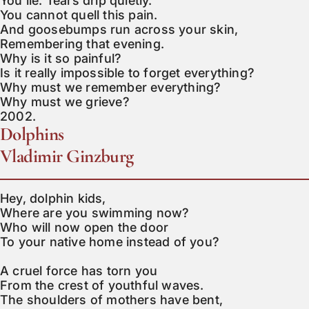
You lie. Tears drip quietly.

You cannot quell this pain.

And goosebumps run across your skin,

Remembering that evening.

Why is it so painful?

Is it really impossible to forget everything?

Why must we remember everything?

Why must we grieve?

2002.
Dolphins
Vladimir Ginzburg
Hey, dolphin kids,

Where are you swimming now?

Who will now open the door

To your native home instead of you?

A cruel force has torn you

From the crest of youthful waves.

The shoulders of mothers have bent,
