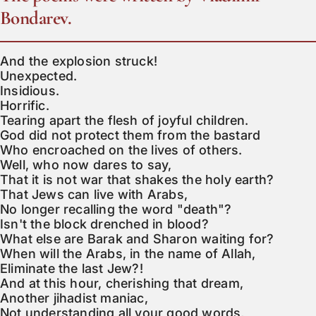
Bondarev.
And the explosion struck!

Unexpected.

Insidious.

Horrific.

Tearing apart the flesh of joyful children.

God did not protect them from the bastard

Who encroached on the lives of others.

Well, who now dares to say,

That it is not war that shakes the holy earth?

That Jews can live with Arabs,

No longer recalling the word "death"?

Isn't the block drenched in blood?

What else are Barak and Sharon waiting for?

When will the Arabs, in the name of Allah,

Eliminate the last Jew?!

And at this hour, cherishing that dream,

Another jihadist maniac,

Not understanding all your good words,
