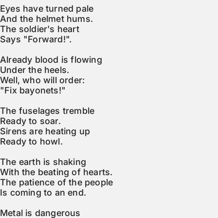
Eyes have turned pale

And the helmet hums.

The soldier's heart

Says "Forward!".

Already blood is flowing

Under the heels.

Well, who will order:

"Fix bayonets!"

The fuselages tremble

Ready to soar.

Sirens are heating up

Ready to howl.

The earth is shaking

With the beating of hearts.

The patience of the people

Is coming to an end.

Metal is dangerous
