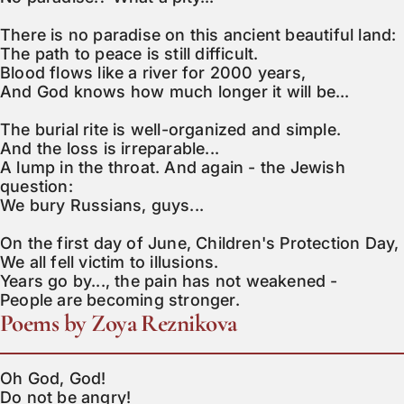
There is no paradise on this ancient beautiful land:

The path to peace is still difficult.

Blood flows like a river for 2000 years,

And God knows how much longer it will be...

The burial rite is well-organized and simple.

And the loss is irreparable...

A lump in the throat. And again - the Jewish 
question:

We bury Russians, guys...

On the first day of June, Children's Protection Day,

We all fell victim to illusions.

Years go by..., the pain has not weakened -

People are becoming stronger.
Poems by Zoya Reznikova
Oh God, God!

Do not be angry!
