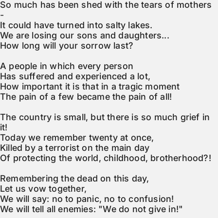
So much has been shed with the tears of mothers 
-

It could have turned into salty lakes.

We are losing our sons and daughters...

How long will your sorrow last?

A people in which every person

Has suffered and experienced a lot,

How important it is that in a tragic moment

The pain of a few became the pain of all!

The country is small, but there is so much grief in 
it!

Today we remember twenty at once,

Killed by a terrorist on the main day

Of protecting the world, childhood, brotherhood?!

Remembering the dead on this day,

Let us vow together,

We will say: no to panic, no to confusion!

We will tell all enemies: "We do not give in!"
