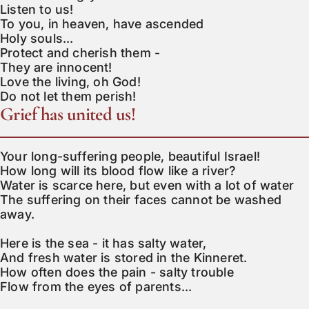
Listen to us!

To you, in heaven, have ascended

Holy souls...

Protect and cherish them -

They are innocent!

Love the living, oh God!

Do not let them perish!
Grief has united us!
Your long-suffering people, beautiful Israel!

How long will its blood flow like a river?

Water is scarce here, but even with a lot of water

The suffering on their faces cannot be washed 
away.

Here is the sea - it has salty water,

And fresh water is stored in the Kinneret.

How often does the pain - salty trouble

Flow from the eyes of parents...
