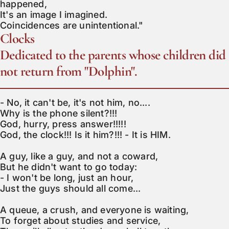
happened,

It's an image I imagined.

Coincidences are unintentional."
Clocks
Dedicated to the parents whose children did
not return from "Dolphin".
- No, it can't be, it's not him, no....

Why is the phone silent?!!!

God, hurry, press answer!!!!!

God, the clock!!! Is it him?!!! - It is HIM.

A guy, like a guy, and not a coward,

But he didn't want to go today:

- I won't be long, just an hour,

Just the guys should all come...

A queue, a crush, and everyone is waiting,

To forget about studies and service,
