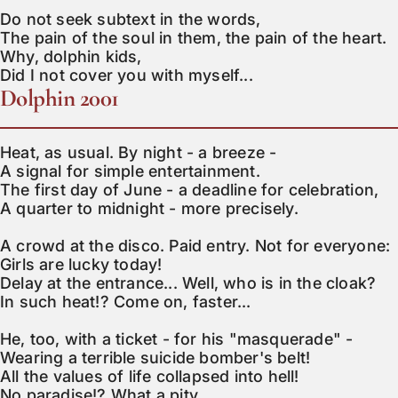
Do not seek subtext in the words,

The pain of the soul in them, the pain of the heart.

Why, dolphin kids,

Did I not cover you with myself...
Dolphin 2001
Heat, as usual. By night - a breeze -

A signal for simple entertainment.

The first day of June - a deadline for celebration,

A quarter to midnight - more precisely.

A crowd at the disco. Paid entry. Not for everyone:

Girls are lucky today!

Delay at the entrance... Well, who is in the cloak?

In such heat!? Come on, faster...

He, too, with a ticket - for his "masquerade" -

Wearing a terrible suicide bomber's belt!

All the values of life collapsed into hell!

No paradise!? What a pity...
