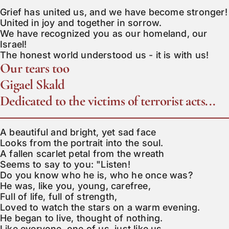
Grief has united us, and we have become stronger!

United in joy and together in sorrow.

We have recognized you as our homeland, our 
Israel!

The honest world understood us - it is with us!
Our tears too
Gigael Skald
Dedicated to the victims of terrorist acts...
A beautiful and bright, yet sad face

Looks from the portrait into the soul.

A fallen scarlet petal from the wreath

Seems to say to you: "Listen!

Do you know who he is, who he once was?

He was, like you, young, carefree,

Full of life, full of strength,

Loved to watch the stars on a warm evening.

He began to live, thought of nothing.

Like everyone, one of us, just like us.
