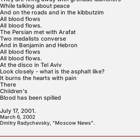
While talking about peace

And on the roads and in the kibbutzim

All blood flows

All blood flows.

The Persian met with Arafat

Two medalists converse

And in Benjamin and Hebron

All blood flows

All blood flows.

At the disco in Tel Aviv

Look closely - what is the asphalt like?

It burns the hearts with pain

There

Children's

Blood has been spilled

July 17, 2001.
March 6, 2002

Dmitry Radychevsky, "Moscow News".