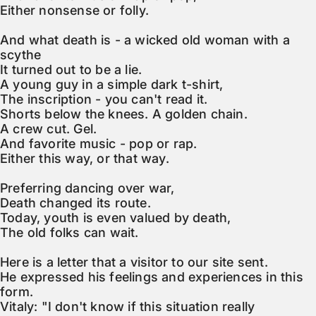
Either nonsense or folly.

And what death is - a wicked old woman with a 
scythe

It turned out to be a lie.

A young guy in a simple dark t-shirt,

The inscription - you can't read it.

Shorts below the knees. A golden chain.

A crew cut. Gel.

And favorite music - pop or rap.

Either this way, or that way.

Preferring dancing over war,

Death changed its route.

Today, youth is even valued by death,

The old folks can wait.

Here is a letter that a visitor to our site sent.

He expressed his feelings and experiences in this 
form.

Vitaly: "I don't know if this situation really 