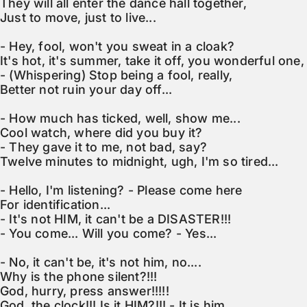
They will all enter the dance hall together,

Just to move, just to live...

- Hey, fool, won't you sweat in a cloak?

It's hot, it's summer, take it off, you wonderful one,

- (Whispering) Stop being a fool, really,

Better not ruin your day off...

- How much has ticked, well, show me...

Cool watch, where did you buy it?

- They gave it to me, not bad, say?

Twelve minutes to midnight, ugh, I'm so tired...

- Hello, I'm listening? - Please come here

For identification...

- It's not HIM, it can't be a DISASTER!!!

- You come... Will you come? - Yes...

- No, it can't be, it's not him, no....

Why is the phone silent?!!!

God, hurry, press answer!!!!!

God, the clock!!! Is it HIM?!!! - It is him.....