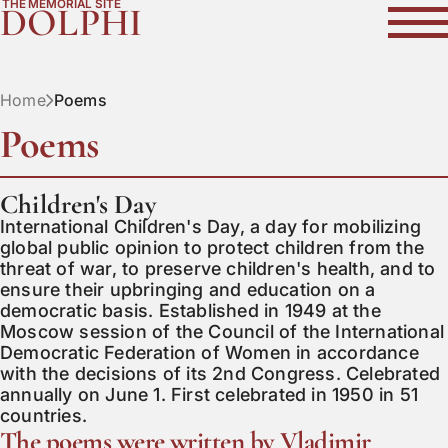
THE MEMORIAL SITE
DOLPHI
Home
Poems
Poems
Children's Day
International Children's Day, a day for mobilizing 
global public opinion to protect children from the 
threat of war, to preserve children's health, and to 
ensure their upbringing and education on a 
democratic basis. Established in 1949 at the 
Moscow session of the Council of the International 
Democratic Federation of Women in accordance 
with the decisions of its 2nd Congress. Celebrated 
annually on June 1. First celebrated in 1950 in 51 
countries.
The poems were written by Vladimir